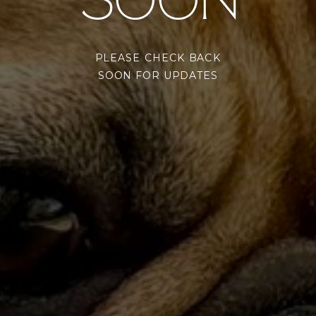
SOON
PLEASE CHECK BACK
SOON FOR UPDATES