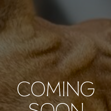
COMING