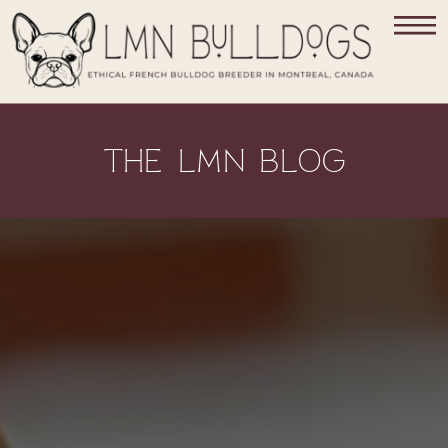
THE LMN BLOG